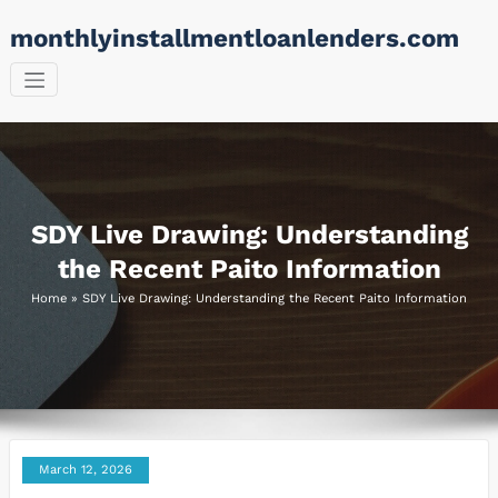
Skip
monthlyinstallmentloanlenders.com
to
content
SDY Live Drawing: Understanding
the Recent Paito Information
Home
»
SDY Live Drawing: Understanding the Recent Paito Information
March 12, 2026