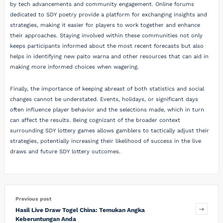
by tech advancements and community engagement. Online forums
dedicated to SDY poetry provide a platform for exchanging insights and
strategies, making it easier for players to work together and enhance
their approaches. Staying involved within these communities not only
keeps participants informed about the most recent forecasts but also
helps in identifying new paito warna and other resources that can aid in
making more informed choices when wagering.
Finally, the importance of keeping abreast of both statistics and social
changes cannot be understated. Events, holidays, or significant days
often influence player behavior and the selections made, which in turn
can affect the results. Being cognizant of the broader context
surrounding SDY lottery games allows gamblers to tactically adjust their
strategies, potentially increasing their likelihood of success in the live
draws and future SDY lottery outcomes.
Previous post
Hasil Live Draw Togel China: Temukan Angka
Keberuntungan Anda