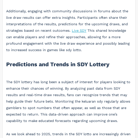
Additionally, engaging with community discussions in forums about the
live draw results can offer extra insights. Participants often share their
interpretations of the results, predictions for the upcoming draws, and
strategies based on recent outcomes.
Live SDY
This shared knowledge
can enable players and refine their approaches, allowing for a more
profound engagement with the live draw experience and possibly leading
to increased success in games like sdy lotto.
Predictions and Trends in SDY Lottery
The SDY lottery has long been a subject of interest for players looking to
enhance their chances of winning. By analyzing past data from SDY
results and real-time draw results, fans can recognize trends that may
help guide their future bets. Monitoring the keluaran sdy regularly allows
gamblers to spot numbers that often appear, as well as those that are
expected to return. This data-driven approach can improve one’s
capability to make educated forecasts regarding upcoming draws.
As we look ahead to 2025, trends in the SDY lotto are increasingly driven