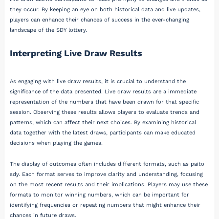
they occur. By keeping an eye on both historical data and live updates,
players can enhance their chances of success in the ever-changing
landscape of the SDY lottery.
Interpreting Live Draw Results
As engaging with live draw results, it is crucial to understand the
significance of the data presented. Live draw results are a immediate
representation of the numbers that have been drawn for that specific
session. Observing these results allows players to evaluate trends and
patterns, which can affect their next choices. By examining historical
data together with the latest draws, participants can make educated
decisions when playing the games.
The display of outcomes often includes different formats, such as paito
sdy. Each format serves to improve clarity and understanding, focusing
on the most recent results and their implications. Players may use these
formats to monitor winning numbers, which can be important for
identifying frequencies or repeating numbers that might enhance their
chances in future draws.