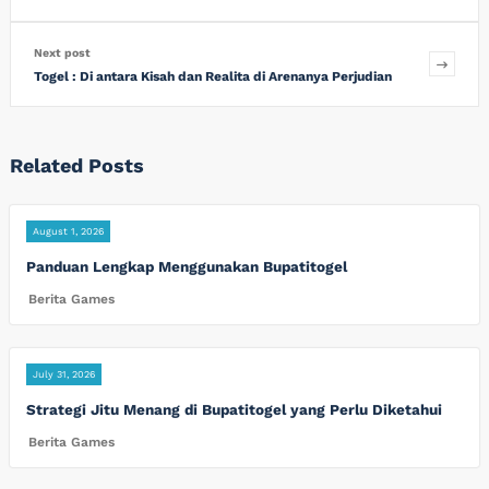
Next post
Togel : Di antara Kisah dan Realita di Arenanya Perjudian
Related Posts
August 1, 2026
Panduan Lengkap Menggunakan Bupatitogel
Berita Games
July 31, 2026
Strategi Jitu Menang di Bupatitogel yang Perlu Diketahui
Berita Games