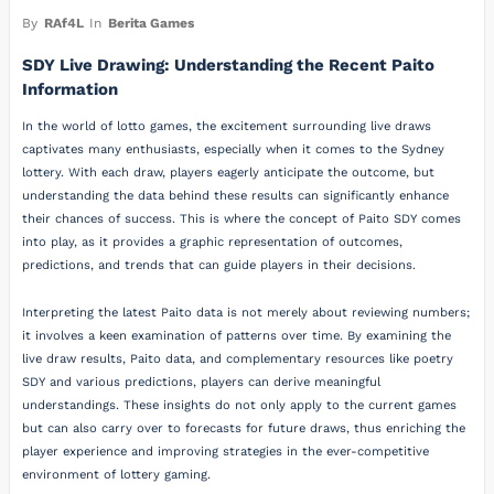
By
RAf4L
In
Berita Games
SDY Live Drawing: Understanding the Recent Paito
Information
In the world of lotto games, the excitement surrounding live draws
captivates many enthusiasts, especially when it comes to the Sydney
lottery. With each draw, players eagerly anticipate the outcome, but
understanding the data behind these results can significantly enhance
their chances of success. This is where the concept of Paito SDY comes
into play, as it provides a graphic representation of outcomes,
predictions, and trends that can guide players in their decisions.
Interpreting the latest Paito data is not merely about reviewing numbers;
it involves a keen examination of patterns over time. By examining the
live draw results, Paito data, and complementary resources like poetry
SDY and various predictions, players can derive meaningful
understandings. These insights do not only apply to the current games
but can also carry over to forecasts for future draws, thus enriching the
player experience and improving strategies in the ever-competitive
environment of lottery gaming.