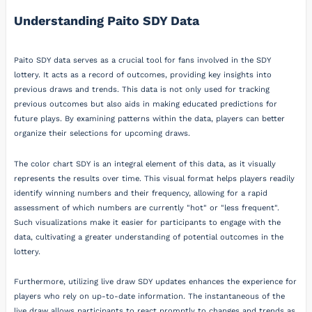
Understanding Paito SDY Data
Paito SDY data serves as a crucial tool for fans involved in the SDY
lottery. It acts as a record of outcomes, providing key insights into
previous draws and trends. This data is not only used for tracking
previous outcomes but also aids in making educated predictions for
future plays. By examining patterns within the data, players can better
organize their selections for upcoming draws.
The color chart SDY is an integral element of this data, as it visually
represents the results over time. This visual format helps players readily
identify winning numbers and their frequency, allowing for a rapid
assessment of which numbers are currently "hot" or "less frequent".
Such visualizations make it easier for participants to engage with the
data, cultivating a greater understanding of potential outcomes in the
lottery.
Furthermore, utilizing live draw SDY updates enhances the experience for
players who rely on up-to-date information. The instantaneous of the
live draw allows participants to react promptly to changes and trends as